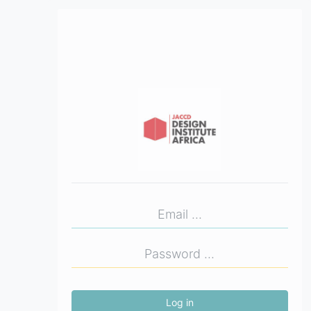
Log in