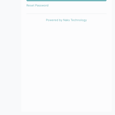
Reset Password
Powered by
Naks Technology